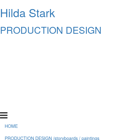
Hilda Stark
PRODUCTION DESIGN
HOME
PRODUCTION DESIGN /storyboards / paintings