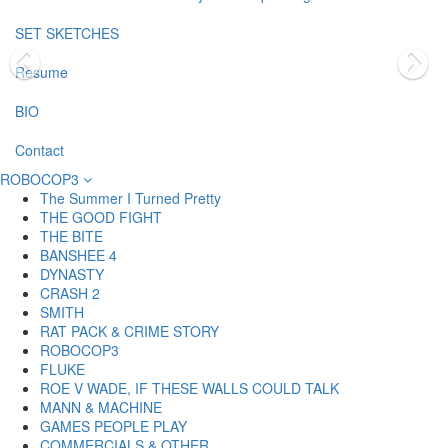
SET SKETCHES
Resume
BIO
Contact
ROBOCOP3
The Summer I Turned Pretty
THE GOOD FIGHT
THE BITE
BANSHEE 4
DYNASTY
CRASH 2
SMITH
RAT PACK & CRIME STORY
ROBOCOP3
FLUKE
ROE V WADE, IF THESE WALLS COULD TALK
MANN & MACHINE
GAMES PEOPLE PLAY
COMMERCIALS & OTHER